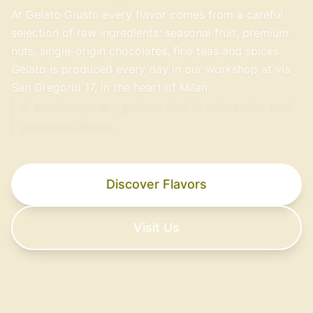
At Gelato Giusto every flavor comes from a careful
selection of raw ingredients: seasonal fruit, premium
nuts, single-origin chocolates, fine teas and spices.
Gelato is produced every day in our workshop at via
San Gregorio 17, in the heart of Milan.
A contemporary gelato, rich in character and
aromatic depth.
Discover Flavors
Visit Us