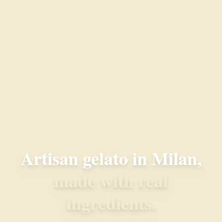
Artisan gelato in Milan,
made with real
ingredients.